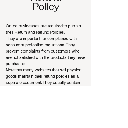
Policy
Online businesses are required to publish
their Return and Refund Policies.
They are important for compliance with
consumer protection regulations. They
prevent complaints from customers who
are not satisfied with the products they have
purchased.
Note that many websites that sell physical
goods maintain their refund policies as a
separate document. They usually contain
more instructions and information about the
return and refund procedures.
The explanations and information provided
here are general explanations, information
and examples only. You should not rely on
this article as legal advice or as a