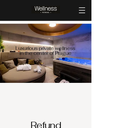
Luxurious private wellness
in the center of Prague
Refund